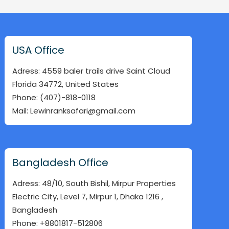
USA Office
Adress: 4559 baler trails drive Saint Cloud
Florida 34772, United States
Phone: (407)-818-0118
Mail: Lewinranksafari@gmail.com
Bangladesh Office
Adress: 48/10, South Bishil, Mirpur Properties
Electric City, Level 7, Mirpur 1, Dhaka 1216 ,
Bangladesh
Phone: +8801817-512806