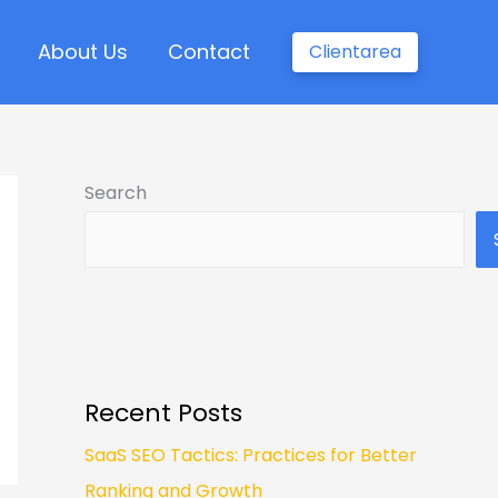
About Us
Contact
Clientarea
Search
Recent Posts
SaaS SEO Tactics: Practices for Better
Ranking and Growth