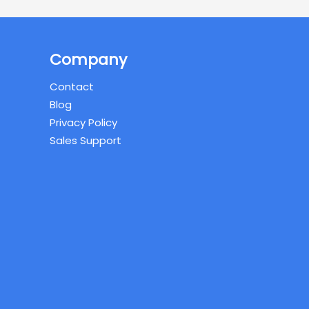
Company
Contact
Blog
Privacy Policy
Sales Support