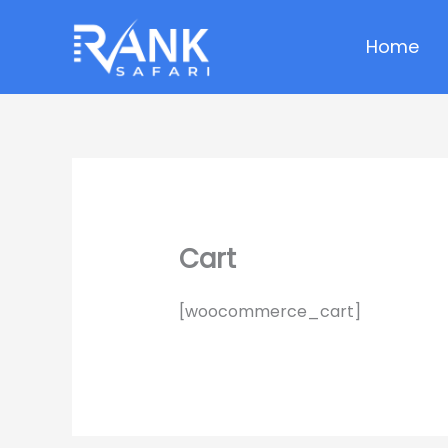
Skip
to
Home
content
Cart
[woocommerce_cart]