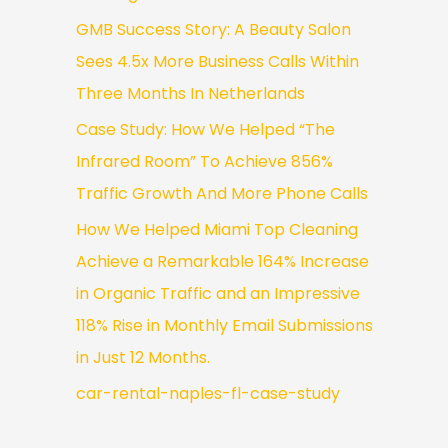
GMB Success Story: A Beauty Salon
Sees 4.5x More Business Calls Within
Three Months In Netherlands
Case Study: How We Helped “The
Infrared Room” To Achieve 856%
Traffic Growth And More Phone Calls
How We Helped Miami Top Cleaning
Achieve a Remarkable 164% Increase
in Organic Traffic and an Impressive
118% Rise in Monthly Email Submissions
in Just 12 Months.
car-rental-naples-fl-case-study