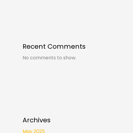
Recent Comments
No comments to show.
Archives
May 2025