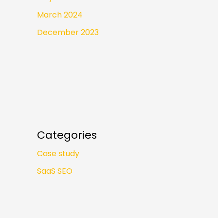
March 2024
December 2023
Categories
Case study
SaaS SEO