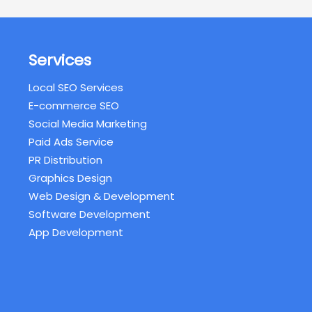
Services
Local SEO Services
E-commerce SEO
Social Media Marketing
Paid Ads Service
PR Distribution
Graphics Design
Web Design & Development
Software Development
App Development