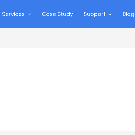
Services
Case Study
Support
Blog