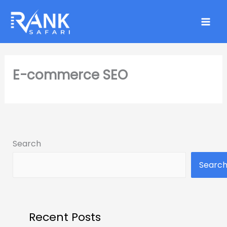
Skip
to
content
E-commerce SEO
Search
Searc
Recent Posts