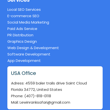
Local SEO Services
E-commerce SEO
Social Media Marketing
Paid Ads Service
PR Distribution
Graphics Design
Web Design & Development
Software Development
App Development
USA Office
Adress: 4559 baler trails drive Saint Cloud
Florida 34772, United States
Phone: (407)-818-0118
Mail: Lewinranksafari@gmail.com