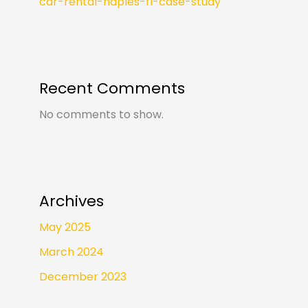
car-rental-naples-fl-case-study
Recent Comments
No comments to show.
Archives
May 2025
March 2024
December 2023