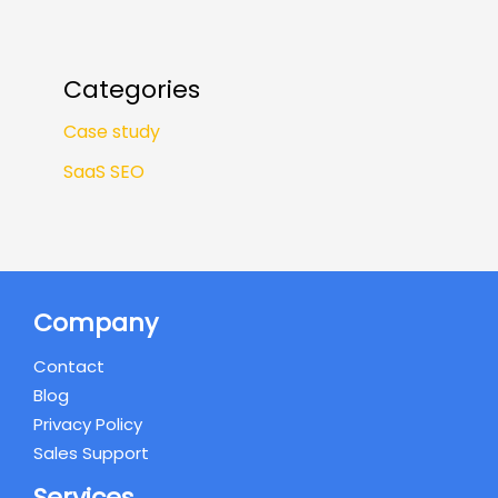
Categories
Case study
SaaS SEO
Company
Contact
Blog
Privacy Policy
Sales Support
Services