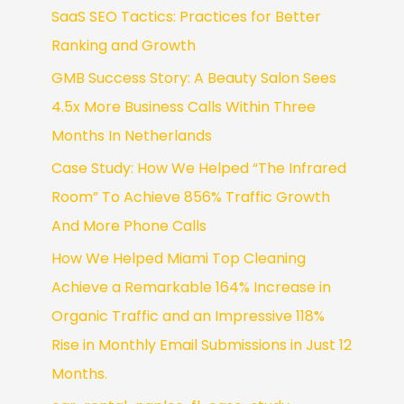
SaaS SEO Tactics: Practices for Better
Ranking and Growth
GMB Success Story: A Beauty Salon Sees
4.5x More Business Calls Within Three
Months In Netherlands
Case Study: How We Helped “The Infrared
Room” To Achieve 856% Traffic Growth
And More Phone Calls
How We Helped Miami Top Cleaning
Achieve a Remarkable 164% Increase in
Organic Traffic and an Impressive 118%
Rise in Monthly Email Submissions in Just 12
Months.