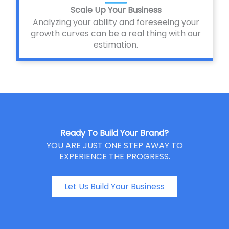
Scale Up Your Business
Analyzing your ability and foreseeing your
growth curves can be a real thing with our
estimation.
Ready To Build Your Brand?
YOU ARE JUST ONE STEP AWAY TO
EXPERIENCE THE PROGRESS.
Let Us Build Your Business