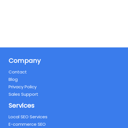
Company
Contact
Blog
Privacy Policy
Sales Support
Services
Local SEO Services
E-commerce SEO