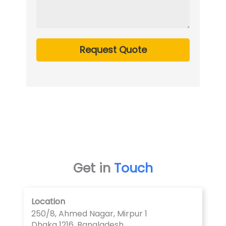
Request Quote
Get in
Touch
Location
250/8, Ahmed Nagar, Mirpur 1
Dhaka 1216, Bangladesh