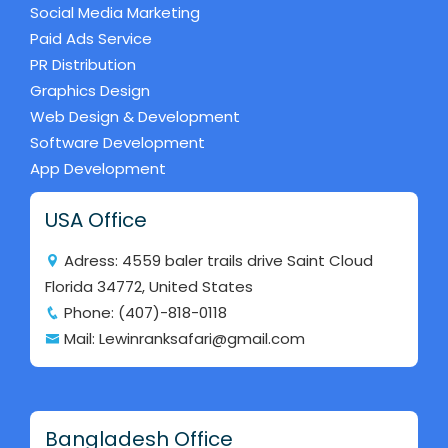
Social Media Marketing
Paid Ads Service
PR Distribution
Graphics Design
Web Design & Development
Software Development
App Development
USA Office
Adress: 4559 baler trails drive Saint Cloud
Florida 34772, United States
Phone: (407)-818-0118
Mail: Lewinranksafari@gmail.com
Bangladesh Office