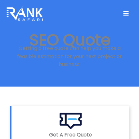
Skip
to
content
SEO Quote
Getting a free quote can help you make a
feasible estimation for your next project or
business.
Get A Free Quote