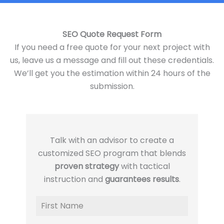
SEO Quote Request Form
If you need a free quote for your next project with
us, leave us a message and fill out these credentials.
We’ll get you the estimation within 24 hours of the
submission.
Talk with an advisor to create a
customized SEO program that blends
proven strategy
with tactical
instruction and
guarantees results
.