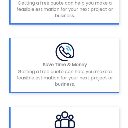
Getting a free quote can help you make a
feasible estimation for your next project or
business.
Save Time & Money
Getting a free quote can help you make a
feasible estimation for your next project or
business.