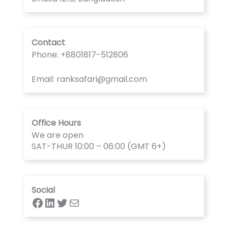
Contact
Phone: +8801817-512806
Email: ranksafari@gmail.com
Office Hours
We are open
SAT-THUR 10:00 – 06:00 (GMT 6+)
Social