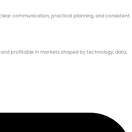
clear communication, practical planning, and consistent
, and profitable in markets shaped by technology, data,