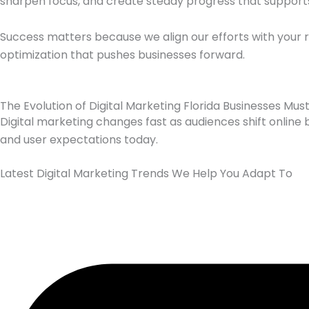
sharpen focus, and create steady progress that supports 
Success matters because we align our efforts with your 
optimization that pushes businesses forward.
The Evolution of Digital Marketing Florida Businesses Mus
Digital marketing changes fast as audiences shift online 
and user expectations today.
Latest Digital Marketing Trends We Help You Adapt To