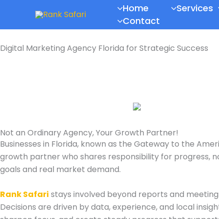
Skip
Scroll
Home
Services
to
to
Contact
content
Top
Digital Marketing Agency Florida for Strategic Success
Not an Ordinary Agency, Your Growth Partner!
Businesses in Florida, known as the
Gateway to the Amer
growth partner who shares responsibility for progress, no
goals and real market demand.
Rank Safari
stays involved beyond reports and meeting
Decisions are driven by data, experience, and local insig