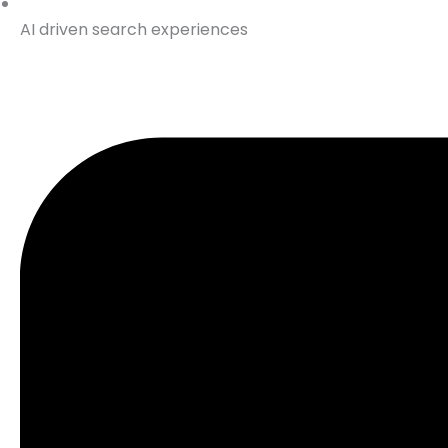
AI driven search experiences