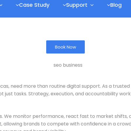
Case Study
Support
Blog
Book Now
icas
, need more than routine digital support. As a trusted
t just tasks. Strategy, execution, and accountability wor
s. We monitor performance, react fast to market shifts
ht, allowing brands to compete with confidence in a crowd