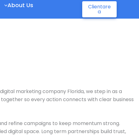
About Us
Clientare
a
digital marketing company Florida
, we step in as a
k together so every action connects with clear business
, and refine campaigns to keep momentum strong.
ed digital space. Long term partnerships build trust,