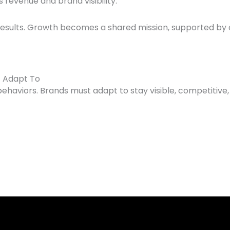
revenue and brand visibility.
results. Growth becomes a shared mission, supported by 
t Adapt To
behaviors. Brands must adapt to stay visible, competitive