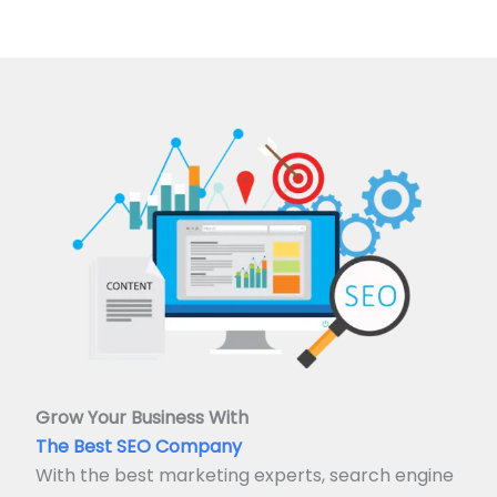
Grow Your Business With
The Best SEO Company
With the best marketing experts, search engine