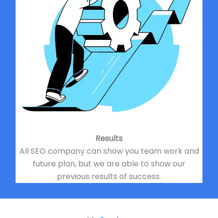
Results
All SEO company can show you team work and
future plan, but we are able to show our
previous results of success.