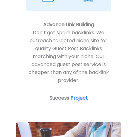
Advance Link Building
Don’t get spam backlinks. We
outreach targeted niche site for
quality Guest Post Backlinks
matching with your niche. Our
advanced guest post service is
cheaper than any of the backlink
provider.
Success
P
roject