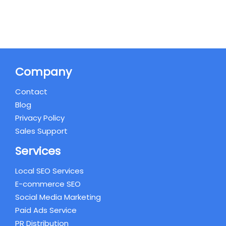
Company
Contact
Blog
Privacy Policy
Sales Support
Services
Local SEO Services
E-commerce SEO
Social Media Marketing
Paid Ads Service
PR Distribution