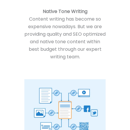
Native Tone Writing
Content writing has become so
expensive nowadays. But we are
providing quality and SEO optimized
and native tone content within
best budget through our expert
writing team.