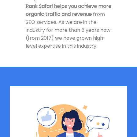
Rank Safari helps you achieve more
organic traffic and revenue
from
SEO services
.
As we are in the
industry for more than 5 years now
(from 2017) we have grown high-
level expertise in this industry.