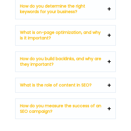
How do you determine the right
keywords for your business?
What is on-page optimization, and why
is it important?
How do you build backlinks, and why are
they important?
What is the role of content in SEO?
How do you measure the success of an
SEO campaign?