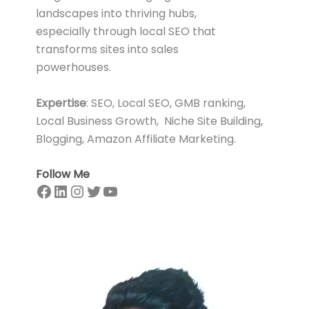
landscapes into thriving hubs,
especially through local SEO that
transforms sites into sales
powerhouses.
Expertise
: SEO, Local SEO, GMB ranking,
Local Business Growth, Niche Site Building,
Blogging, Amazon Affiliate Marketing.
Follow Me