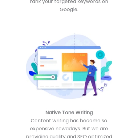
rank your targeted keywords on
Google.
Native Tone Writing
Content writing has become so
expensive nowadays. But we are
providing quality and SEO optimized