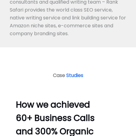
consultants and qualified writing team – Rank
Safari provides the world class SEO service,
native writing service and link building service for
Amazon niche sites, e-commerce sites and
company branding sites.
Case
Studies
How we achieved
60+ Business Calls
and 300% Organic