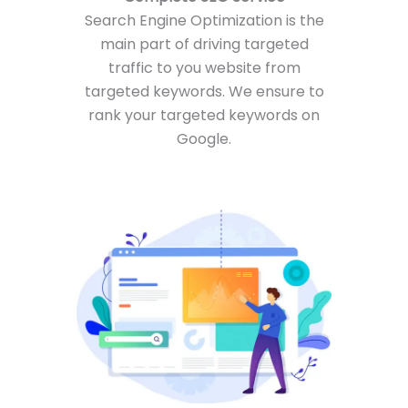
Search Engine Optimization is the
main part of driving targeted
traffic to you website from
targeted keywords. We ensure to
rank your targeted keywords on
Google.