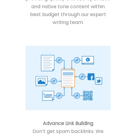
and native tone content within
best budget through our expert
writing team.
Advance Link Building
Don’t get spam backlinks. We