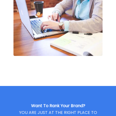
Want To Rank Your Brand?
YOU ARE JUST AT THE RIGHT PLACE TO