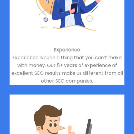
Experience
Experience is such a thing that you can’t make
with money. Our 5+ years of experience of
excellent SEO results make us different from all
other SEO companies.