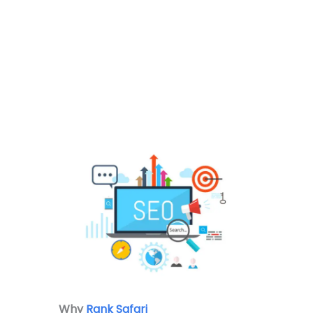
Why
Rank Safari