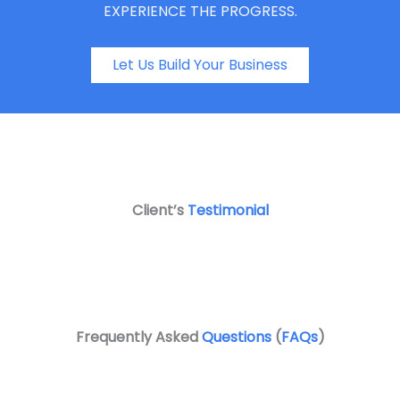
EXPERIENCE THE PROGRESS.
Let Us Build Your Business
Client’s
Testimonial
Frequently Asked
Questions
(
FAQs
)