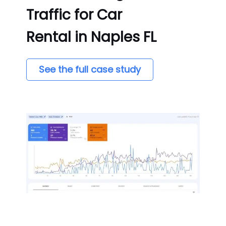
Traffic for Car
Rental in Naples FL
See the full case study