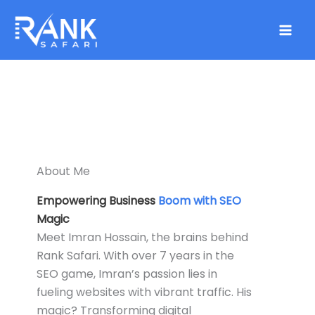
Skip
to
content
About Me
Empowering Business
Boom with SEO
Magic
Meet Imran Hossain, the brains behind
Rank Safari. With over 7 years in the
SEO game, Imran’s passion lies in
fueling websites with vibrant traffic. His
magic? Transforming digital