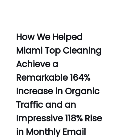
How We Helped
Miami Top Cleaning
Achieve a
Remarkable 164%
Increase in Organic
Traffic and an
Impressive 118% Rise
in Monthly Email