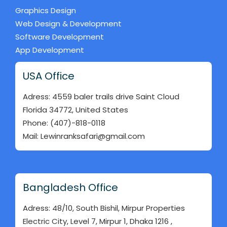
Graphics Design
Web Design & Development
Software Development
App Development
USA Office
Adress: 4559 baler trails drive Saint Cloud
Florida 34772, United States
Phone: (407)-818-0118
Mail: Lewinranksafari@gmail.com
Bangladesh Office
Adress: 48/10, South Bishil, Mirpur Properties
Electric City, Level 7, Mirpur 1, Dhaka 1216 ,