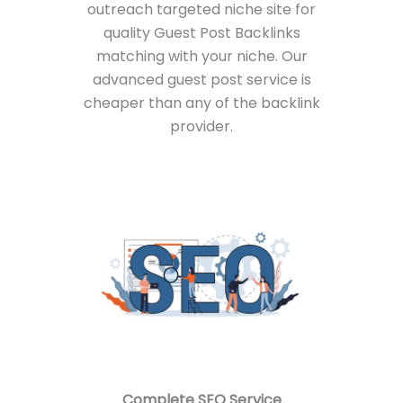
outreach targeted niche site for
quality Guest Post Backlinks
matching with your niche. Our
advanced guest post service is
cheaper than any of the backlink
provider.
Complete
SEO Service