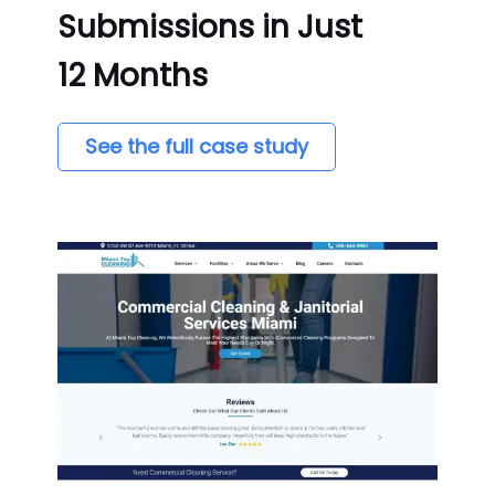
Submissions in Just
12 Months
See the full case study