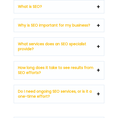
What is SEO?
Why is SEO important for my business?
What services does an SEO specialist
provide?
How long does it take to see results from
SEO efforts?
Do I need ongoing SEO services, or is it a
one-time effort?