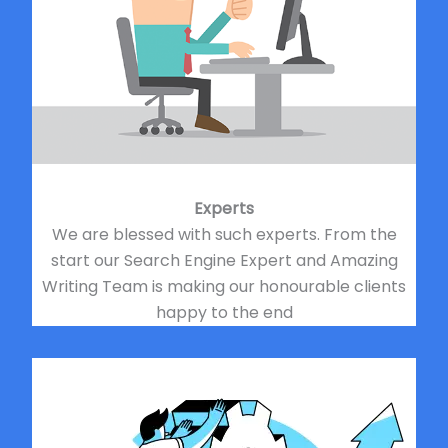
Experts
We are blessed with such experts. From the
start our Search Engine Expert and Amazing
Writing Team is making our honourable clients
happy to the end