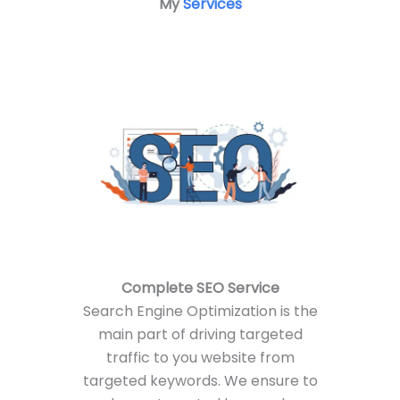
My
Services
Complete
SEO Service
Search Engine Optimization is the
main part of driving targeted
traffic to you website from
targeted keywords. We ensure to